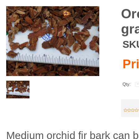
Or
gr
SK
Pr
Qty:
Medium orchid fir bark can 