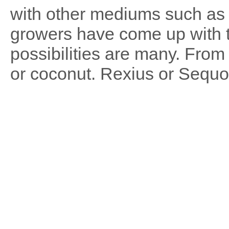
with other mediums such as
growers have come up with 
possibilities are many. From
or coconut. Rexius or Sequo