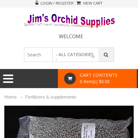
LOGIN / REGISTER
VIEW CART
WELCOME
- ALL CATEGORIES
-
CART CONTENTS
0 Item(s) $0.00
Home
Fertilizers & supplements
»