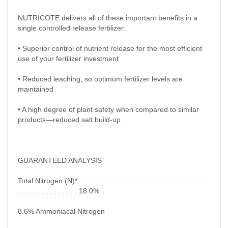
NUTRICOTE delivers all of these important benefits in a
single controlled release fertilizer:
• Superior control of nutrient release for the most efficient
use of your fertilizer investment
• Reduced leaching, so optimum fertilizer levels are
maintained
• A high degree of plant safety when compared to similar
products—reduced salt build-up
GUARANTEED ANALYSIS
Total Nitrogen (N)* . . . . . . . . . . . . . . . . . . . . . . . . . . . . . . . .
. . . . . . . . . . . . . . . 18.0%
8.6% Ammoniacal Nitrogen