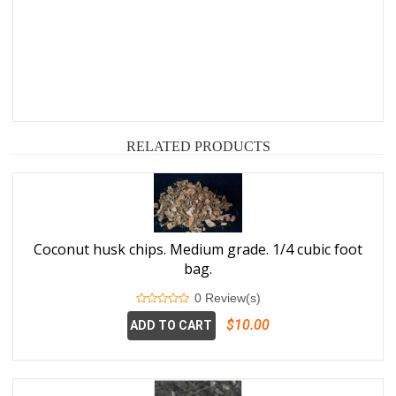
RELATED PRODUCTS
Coconut husk chips. Medium grade. 1/4 cubic foot
bag.
0 Review(s)
$10.00
ADD TO CART