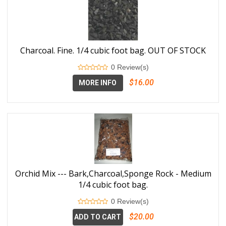
Charcoal. Fine. 1/4 cubic foot bag. OUT OF STOCK
0 Review(s)
$16.00
MORE INFO
Orchid Mix --- Bark,Charcoal,Sponge Rock - Medium
1/4 cubic foot bag.
0 Review(s)
$20.00
ADD TO CART