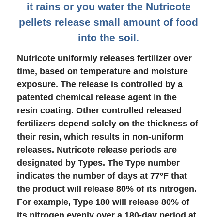
it rains or you water the Nutricote
pellets release small amount of food
into the soil.
Nutricote uniformly releases fertilizer over
time, based on temperature and moisture
exposure. The release is controlled by a
patented chemical release agent in the
resin coating. Other controlled released
fertilizers depend solely on the thickness of
their resin, which results in non-uniform
releases. Nutricote release periods are
designated by Types. The Type number
indicates the number of days at 77°F that
the product will release 80% of its nitrogen.
For example, Type 180 will release 80% of
its nitrogen evenly over a 180-day period at