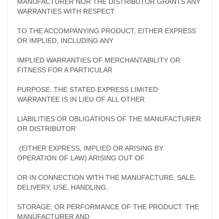
MANUFACTURER NOR THE DISTRIBUTOR GRANTS ANY
WARRANTIES WITH RESPECT
TO THE ACCOMPANYING PRODUCT, EITHER EXPRESS
OR IMPLIED, INCLUDING ANY
IMPLIED WARRANTIES OF MERCHANTABILITY OR
FITNESS FOR A PARTICULAR
PURPOSE. THE STATED EXPRESS LIMITED
WARRANTEE IS IN LIEU OF ALL OTHER
LIABILITIES OR OBLIGATIONS OF THE MANUFACTURER
OR DISTRIBUTOR
(EITHER EXPRESS, IMPLIED OR ARISING BY
OPERATION OF LAW) ARISING OUT OF
OR IN CONNECTION WITH THE MANUFACTURE, SALE,
DELIVERY, USE, HANDLING,
STORAGE, OR PERFORMANCE OF THE PRODUCT. THE
MANUFACTURER AND