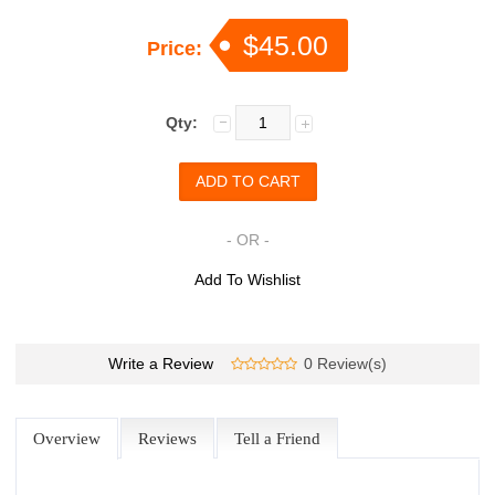
$45.00
Price:
Qty:
- OR -
Add To Wishlist
Write a Review
0 Review(s)
Overview
Reviews
Tell a Friend