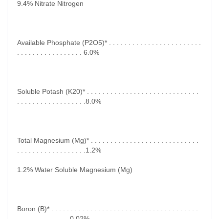
9.4% Nitrate Nitrogen
Available Phosphate (P2O5)* . . . . . . . . . . . . . . . . . . . . . . . .
. . . . . . . . . . . . . . . . . 6.0%
Soluble Potash (K20)* . . . . . . . . . . . . . . . . . . . . . . . . . . . . .
. . . . . . . . . . . . . . . . . .8.0%
Total Magnesium (Mg)* . . . . . . . . . . . . . . . . . . . . . . . . . . . .
. . . . . . . . . . . . . . . . . .1.2%
1.2% Water Soluble Magnesium (Mg)
Boron (B)* . . . . . . . . . . . . . . . . . . . . . . . . . . . . . . . . . . . . . .
. . . . . . . . . . . . . .0.02%