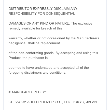
DISTRIBUTOR EXPRESSLY DISCLAIM ANY
RESPONSIBILITY FOR CONSEQUENTIAL
DAMAGES OF ANY KIND OR NATURE. The exclusive
remedy available for breach of this
warranty, whether or not occasioned by the Manufacturers
negligence, shall be replacement
of the non-conforming goods. By accepting and using this
Product, the purchaser is
deemed to have understood and accepted all of the
foregoing disclaimers and conditions.
® MANUFACTURED BY:
CHISSO-ASAHI FERTILIZER CO. , LTD. TOKYO, JAPAN