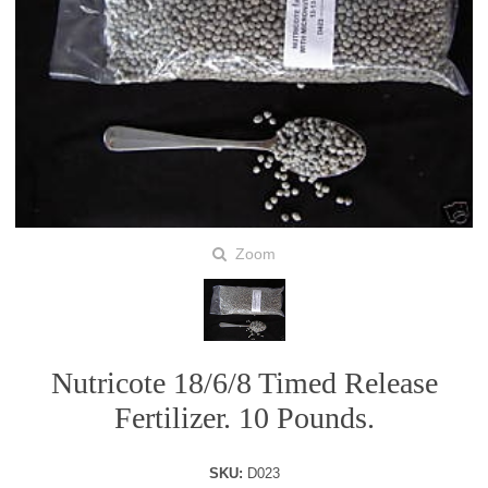
Zoom
Nutricote 18/6/8 Timed Release
Fertilizer. 10 Pounds.
SKU:
D023