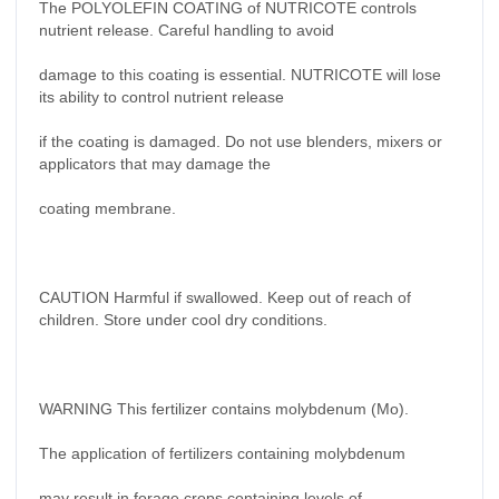
The POLYOLEFIN COATING of NUTRICOTE controls
nutrient release. Careful handling to avoid
damage to this coating is essential. NUTRICOTE will lose
its ability to control nutrient release
if the coating is damaged. Do not use blenders, mixers or
applicators that may damage the
coating membrane.
CAUTION Harmful if swallowed. Keep out of reach of
children. Store under cool dry conditions.
WARNING This fertilizer contains molybdenum (Mo).
The application of fertilizers containing molybdenum
may result in forage crops containing levels of