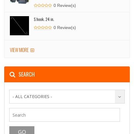
0 Review(s)
S hook. 24 in.
0 Review(s)
VIEW MORE
SEARCH
- ALL CATEGORIES -