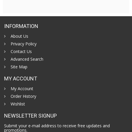
INFORMATION
About Us
Privacy Policy
Contact Us
Advanced Search
Site Map
MY ACCOUNT
My Account
Order History
Wishlist
NEWSLETTER SIGNUP
Submit your e-mail address to receive free updates and
promotions.