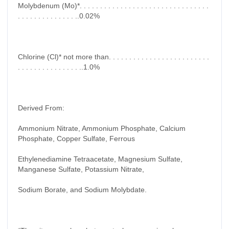
Molybdenum (Mo)*. . . . . . . . . . . . . . . . . . . . . . . . . . . . . . . .
. . . . . . . . . . . . . . ..0.02%
Chlorine (Cl)* not more than. . . . . . . . . . . . . . . . . . . . . . . . .
. . . . . . . . . . . . . . . ..1.0%
Derived From:
Ammonium Nitrate, Ammonium Phosphate, Calcium
Phosphate, Copper Sulfate, Ferrous
Ethylenediamine Tetraacetate, Magnesium Sulfate,
Manganese Sulfate, Potassium Nitrate,
Sodium Borate, and Sodium Molybdate.