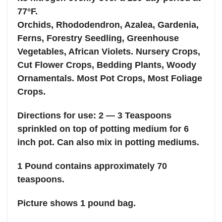
77°F.
Orchids, Rhododendron, Azalea, Gardenia,
Ferns, Forestry Seedling, Greenhouse
Vegetables, African Violets. Nursery Crops,
Cut Flower Crops, Bedding Plants, Woody
Ornamentals. Most Pot Crops, Most Foliage
Crops.
Directions for use: 2 — 3 Teaspoons
sprinkled on top of potting medium for 6
inch pot. Can also mix in potting mediums.
1 Pound contains approximately 70
teaspoons.
Picture shows 1 pound bag.