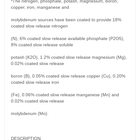
*The nitrogen, phosphate, potash, magnesium, boron,
copper, iron, manganese and
molybdenum sources have been coated to provide 18%
coated slow release nitrogen
(N), 6% coated slow release available phosphate (P2O5),
8% coated slow release soluble
potash (K2O), 1.2% coated slow release magnesium (Mg),
0.02% coated slow release
boron (B), 0.05% coated slow release copper (Cu), 0.20%
coated slow release iron
(Fe), 0.06% coated slow release manganese (Mn) and
0.02% coated slow release
molybdenum (Mo).
DESCRIPTION.