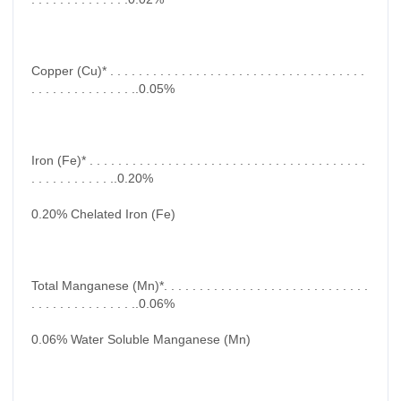
Copper (Cu)* . . . . . . . . . . . . . . . . . . . . . . . . . . . . . . . . . . . .
. . . . . . . . . . . . . . ..0.05%
Iron (Fe)* . . . . . . . . . . . . . . . . . . . . . . . . . . . . . . . . . . . . . . .
. . . . . . . . . . . ..0.20%
0.20% Chelated Iron (Fe)
Total Manganese (Mn)*. . . . . . . . . . . . . . . . . . . . . . . . . . . . .
. . . . . . . . . . . . . . ..0.06%
0.06% Water Soluble Manganese (Mn)