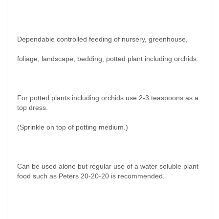
Dependable controlled feeding of nursery, greenhouse,
foliage, landscape, bedding, potted plant including orchids.
For potted plants including orchids use 2-3 teaspoons as a
top dress.
(Sprinkle on top of potting medium.)
Can be used alone but regular use of a water soluble plant
food such as Peters 20-20-20 is recommended.