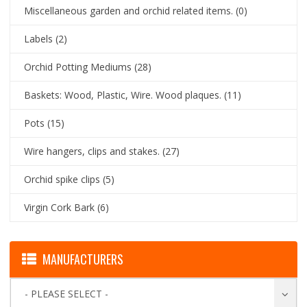
Miscellaneous garden and orchid related items.
(0)
Labels
(2)
Orchid Potting Mediums
(28)
Baskets: Wood, Plastic, Wire. Wood plaques.
(11)
Pots
(15)
Wire hangers, clips and stakes.
(27)
Orchid spike clips
(5)
Virgin Cork Bark
(6)
MANUFACTURERS
- PLEASE SELECT -