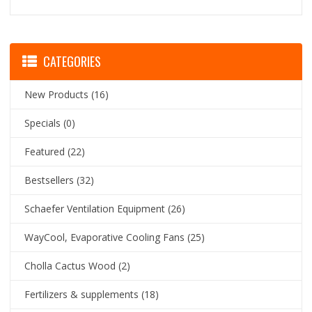
CATEGORIES
New Products
(16)
Specials
(0)
Featured
(22)
Bestsellers
(32)
Schaefer Ventilation Equipment
(26)
WayCool, Evaporative Cooling Fans
(25)
Cholla Cactus Wood
(2)
Fertilizers & supplements
(18)