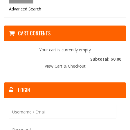
Advanced Search
CART CONTENTS
Your cart is currently empty
Subtotal: $0.00
View Cart & Checkout
LOGIN