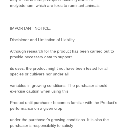
molybdenum, which are toxic to ruminant animals.
IMPORTANT NOTICE:
Disclaimer and Limitation of Liability.
Although research for the product has been carried out to
provide necessary data to support
its uses, the product might not have been tested for all
species or cultivars nor under all
variables in growing conditions. The purchaser should
exercise caution when using this
Product until purchaser becomes familiar with the Product’s
performance on a given crop
under the purchaser’s growing conditions. It is also the
purchaser’s responsibility to satisfy