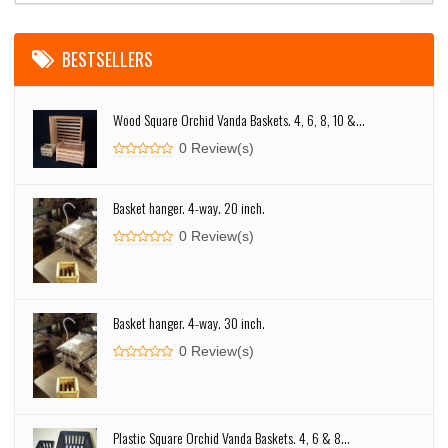
BESTSELLERS
Wood Square Orchid Vanda Baskets. 4, 6, 8, 10 &...
0 Review(s)
Basket hanger. 4-way. 20 inch.
0 Review(s)
Basket hanger. 4-way. 30 inch.
0 Review(s)
Plastic Square Orchid Vanda Baskets. 4, 6 & 8...