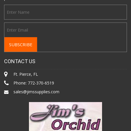
CONTACT US
Ft. Pierce, FL
Phone:
772-370-6519
sales@jimssupplies.com