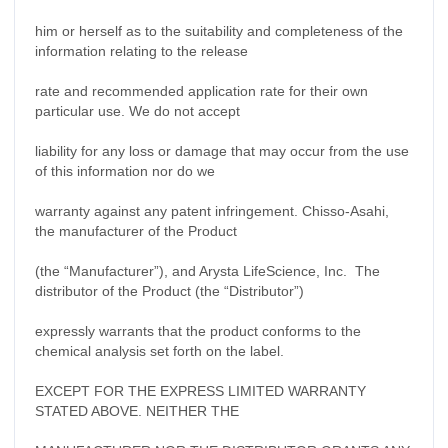
him or herself as to the suitability and completeness of the
information relating to the release
rate and recommended application rate for their own
particular use. We do not accept
liability for any loss or damage that may occur from the use
of this information nor do we
warranty against any patent infringement. Chisso-Asahi,
the manufacturer of the Product
(the “Manufacturer”), and Arysta LifeScience, Inc.
The
distributor of the Product (the “Distributor”)
expressly warrants that the product conforms to the
chemical analysis set forth on the label.
EXCEPT FOR THE EXPRESS LIMITED WARRANTY
STATED ABOVE. NEITHER THE