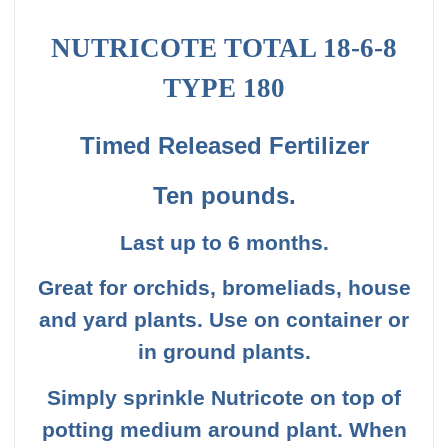
NUTRICOTE TOTAL 18-6-8
TYPE 180
Timed Released Fertilizer
Ten
pounds
.
Last up to 6 months.
Great for orchids, bromeliads, house
and yard plants. Use on container or
in ground plants.
Simply sprinkle Nutricote on top of
potting medium around plant. When