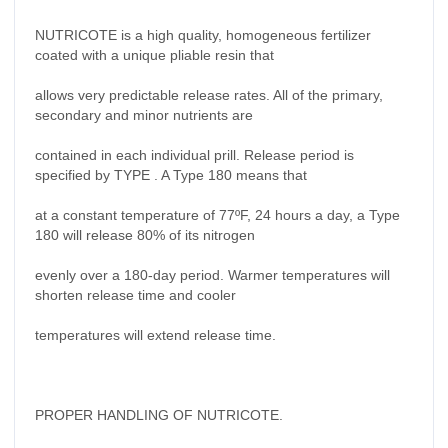
NUTRICOTE is a high quality, homogeneous fertilizer
coated with a unique pliable resin that
allows very predictable release rates. All of the primary,
secondary and minor nutrients are
contained in each individual prill. Release period is
specified by TYPE . A Type 180 means that
at a constant temperature of 77ºF, 24 hours a day, a Type
180 will release 80% of its nitrogen
evenly over a 180-day period. Warmer temperatures will
shorten release time and cooler
temperatures will extend release time.
PROPER HANDLING OF NUTRICOTE.