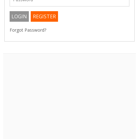
Forgot Password?