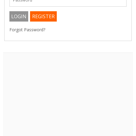
Forgot Password?