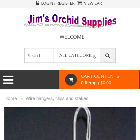
LOGIN / REGISTER
VIEW CART
WELCOME
- ALL CATEGORIES
-
CART CONTENTS
0 Item(s) $0.00
Home
Wire hangers, clips and stakes.
»