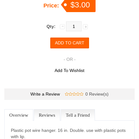
$3.00
Price:
Qty:
- OR -
Add To Wishlist
Write a Review
0 Review(s)
Overview
Reviews
Tell a Friend
Plastic pot wire hanger. 16 in. Double. use with plastic pots
with lip.