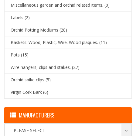
Miscellaneous garden and orchid related items.
(0)
Labels
(2)
Orchid Potting Mediums
(28)
Baskets: Wood, Plastic, Wire. Wood plaques.
(11)
Pots
(15)
Wire hangers, clips and stakes.
(27)
Orchid spike clips
(5)
Virgin Cork Bark
(6)
MANUFACTURERS
- PLEASE SELECT -