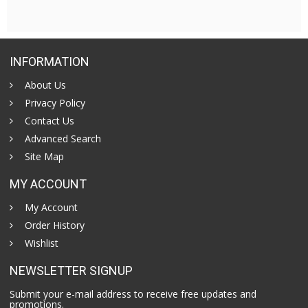
INFORMATION
About Us
Privacy Policy
Contact Us
Advanced Search
Site Map
MY ACCOUNT
My Account
Order History
Wishlist
NEWSLETTER SIGNUP
Submit your e-mail address to receive free updates and
promotions.