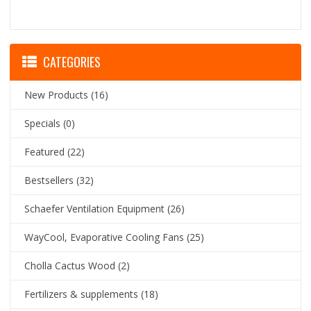
CATEGORIES
New Products
(16)
Specials
(0)
Featured
(22)
Bestsellers
(32)
Schaefer Ventilation Equipment
(26)
WayCool, Evaporative Cooling Fans
(25)
Cholla Cactus Wood
(2)
Fertilizers & supplements
(18)