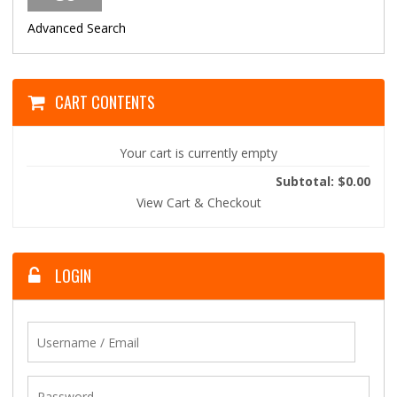
Advanced Search
CART CONTENTS
Your cart is currently empty
Subtotal: $0.00
View Cart & Checkout
LOGIN