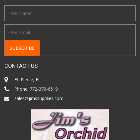
CONTACT US
Ft. Pierce, FL
Phone:
772-370-6519
sales@jimssupplies.com