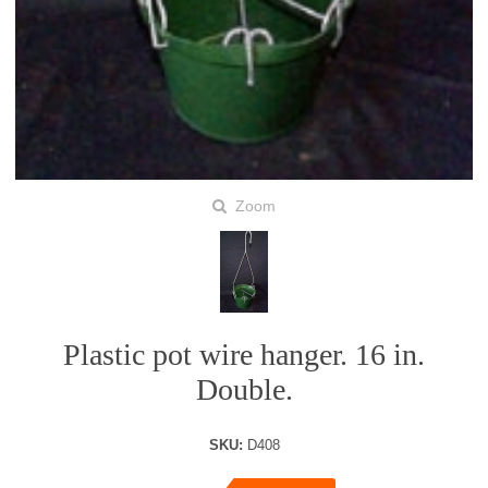
Zoom
Plastic pot wire hanger. 16 in.
Double.
SKU:
D408