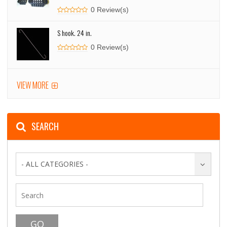
0 Review(s)
S hook. 24 in.
0 Review(s)
VIEW MORE
SEARCH
- ALL CATEGORIES -