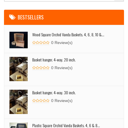
BESTSELLERS
Wood Square Orchid Vanda Baskets. 4, 6, 8, 10 &...
0 Review(s)
Basket hanger. 4-way. 20 inch.
0 Review(s)
Basket hanger. 4-way. 30 inch.
0 Review(s)
Plastic Square Orchid Vanda Baskets. 4, 6 & 8...